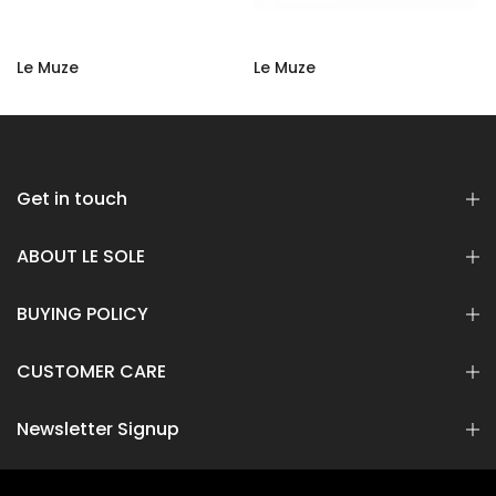
LSC-105
Suede
Rs 18,500.00
Rs 9,250.00
Rs 14,400.00
Rs 7,200.00
Get in touch
ABOUT LE SOLE
BUYING POLICY
CUSTOMER CARE
Newsletter Signup