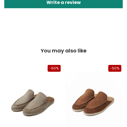
Write a review
You may also like
50%
-50%
-50