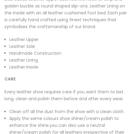
golden buckle as round shaped slip-ons. Leather Lining on
the inside with an all leather cushioned foot bed. Each pair
is carefully hand crafted using finest techniques that
symbolises the craftsmanship of our brand.
Leather Upper
Leather Sole
Handmade Construction
Leather Lining
Leather Insole
CARE
Every leather shoe requires care if you want them to last
long, clean and polish them before and after every wear.
Clean off all the dust from the shoe with a clean cloth.
Apply the same colours shoe shiner/cream polish to
enhance the shine.you can also use a neutral
shiner/cream polish for all leathers irrespective of their