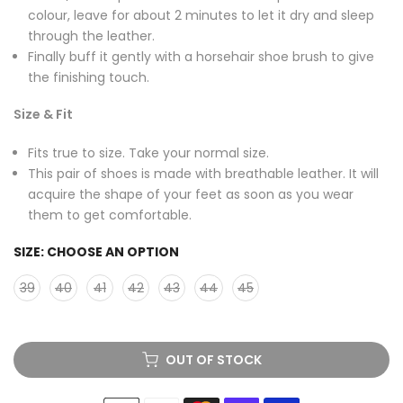
colour, leave for about 2 minutes to let it dry and sleep
through the leather.
Finally buff it gently with a horsehair shoe brush to give
the finishing touch.
Size & Fit
Fits true to size. Take your normal size.
This pair of shoes is made with breathable leather. It will
acquire the shape of your feet as soon as you wear
them to get comfortable.
SIZE:
CHOOSE AN OPTION
39
40
41
42
43
44
45
OUT OF STOCK