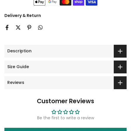
Delivery & Return
Description
Size Guide
Reviews
Customer Reviews
Be the first to write a review