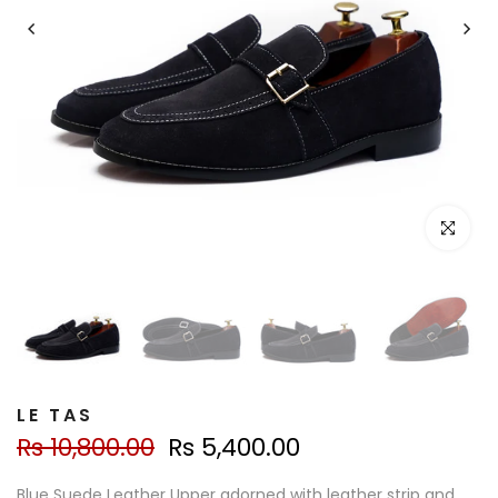
Click to e
LE TAS
Rs 10,800.00
Rs 5,400.00
Blue Suede Leather Upper adorned with leather strip and