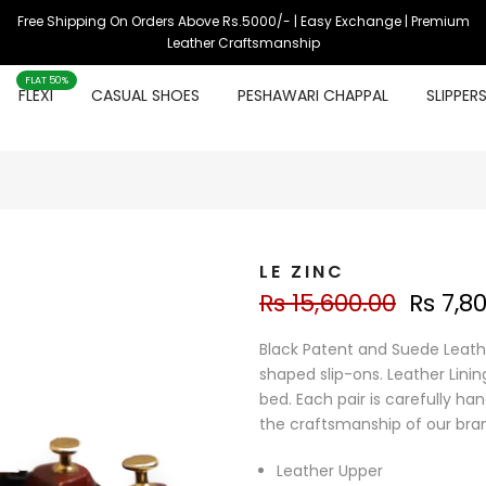
Free Shipping On Orders Above Rs.5000/- | Easy Exchange | Premium
Leather Craftsmanship
FLAT 50%
FLEXI
CASUAL SHOES
PESHAWARI CHAPPAL
SLIPPER
LE ZINC
Rs 15,600.00
Rs 7,8
Black Patent and Suede Leath
shaped slip-ons. Leather Linin
bed. Each pair is carefully ha
the craftsmanship of our bra
Leather Upper