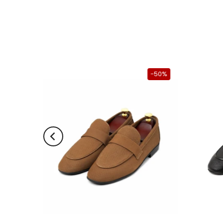
-50%
-50%