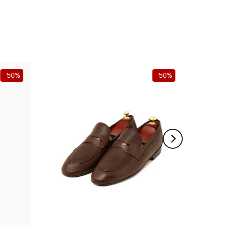
-50%
-50%