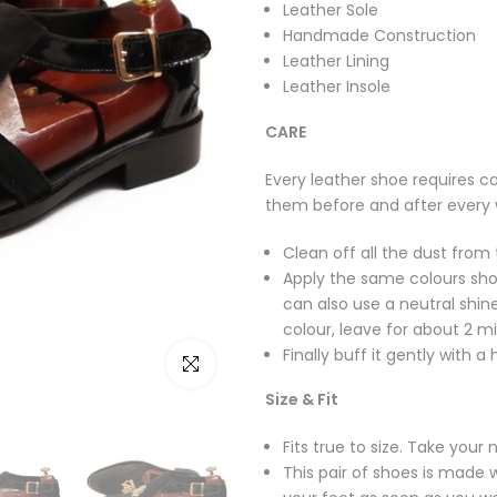
Leather Sole
Handmade Construction
Leather Lining
Leather Insole
CARE
Every leather shoe requires ca
them before and after every 
Clean off all the dust from 
Apply the same colours sho
can also use a neutral shine
colour, leave for about 2 mi
Finally buff it gently with a
Click to enlarge
Size & Fit
Fits true to size. Take your 
This pair of shoes is made w