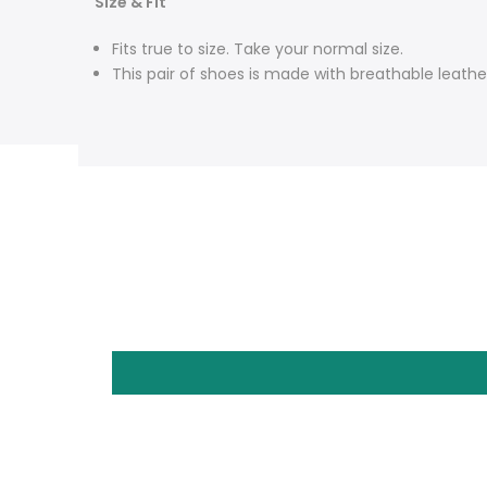
Size & Fit
Fits true to size. Take your normal size.
This pair of shoes is made with breathable leathe