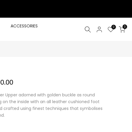
S
ACCESSORIES
0
0
00.00
er Upper adorned with golden buckle as round
g on the inside with an all leather cushioned foot
nd crafted using finest techniques that symbolises
nd.