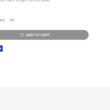
ear them to get comfortable.
44
45
ADD TO CART