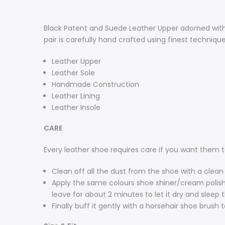
Black Patent and Suede Leather Upper adorned with 
pair is carefully hand crafted using finest techniq
Leather Upper
Leather Sole
Handmade Construction
Leather Lining
Leather Insole
CARE
Every leather shoe requires care if you want them t
Clean off all the dust from the shoe with a clean 
Apply the same colours shoe shiner/cream polish t
leave for about 2 minutes to let it dry and sleep 
Finally buff it gently with a horsehair shoe brush t