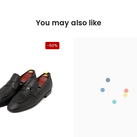
You may also like
-50%