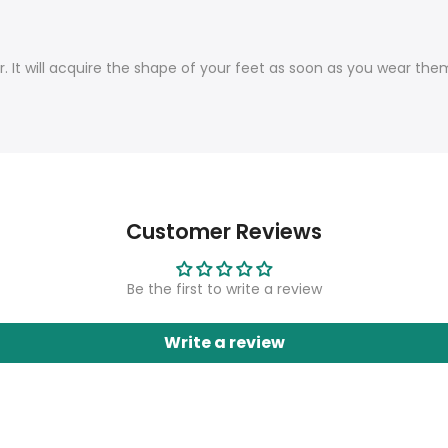
r. It will acquire the shape of your feet as soon as you wear th
Customer Reviews
Be the first to write a review
Write a review