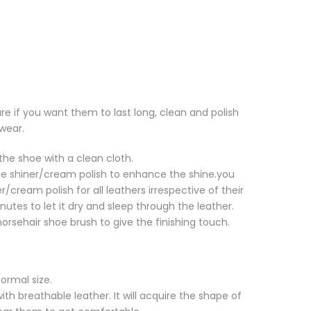
re if you want them to last long, clean and polish
wear.
the shoe with a clean cloth.
e shiner/cream polish to enhance the shine.you
r/cream polish for all leathers irrespective of their
nutes to let it dry and sleep through the leather.
 horsehair shoe brush to give the finishing touch.
normal size.
ith breathable leather. It will acquire the shape of