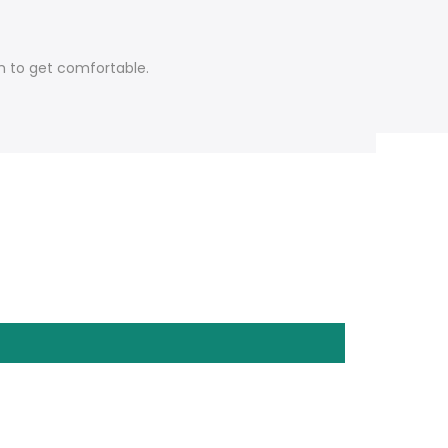
em to get comfortable.