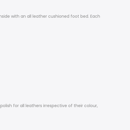
side with an all leather cushioned foot bed. Each
sh for all leathers irrespective of their colour,