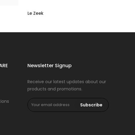
Le Zeek
Rs 16,500.00
Rs 8,250.00
ARE
Newsletter Signup
Receive our latest updates about our
products and promotions.
ions
Subscribe