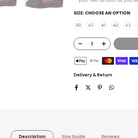
your feet as soon as you w
SIZE:
CHOOSE AN OPTION
39
40
41
42
43
Delivery & Return
Description
Size Guide
Reviews