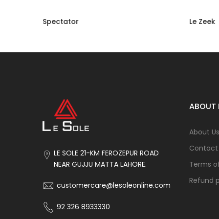
Spectator
Le Zeek
Rs 16,800.00
Rs 8,400.00
Rs 16,50
ABOUT 
About U
Contact
LE SOLE 21-KM FEROZEPUR ROAD
Terms of
NEAR GUJJU MATTA LAHORE.
Refund p
customercare@lesoleonline.com
92 326 8933330