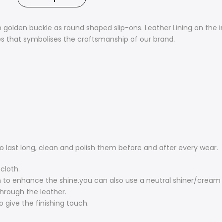
golden buckle as round shaped slip-ons. Leather Lining on the in
ues that symbolises the craftsmanship of our brand.
o last long, clean and polish them before and after every wear.
cloth.
o enhance the shine.you can also use a neutral shiner/cream poli
through the leather.
o give the finishing touch.