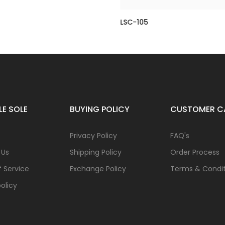
LSC-105
0.00
Rs 8,250.00
Rs 18,500.00
Rs 9,250.00
LE SOLE
BUYING POLICY
CUSTOMER C
s
Privacy Policy
FAQ's
 Us
Shipping Policy
Order Process
 Service
Exchange Policy
Terms & Condit
olicy