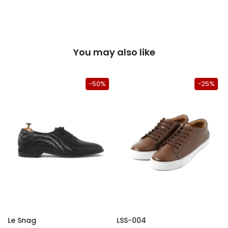
You may also like
-50%
-25%
Le Snag
LSS-004