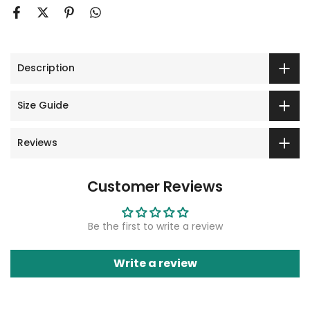
Description
Size Guide
Reviews
Customer Reviews
Be the first to write a review
Write a review