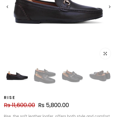
Click to e
RISE
Rs 11,600.00
Rs 5,800.00
Rise, the soft leather loafer, offers both style and comfort.