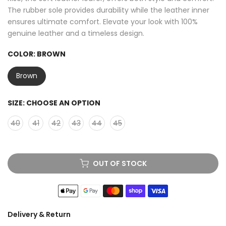
The rubber sole provides durability while the leather inner
ensures ultimate comfort. Elevate your look with 100%
genuine leather and a timeless design.
COLOR:
BROWN
Brown
SIZE:
CHOOSE AN OPTION
40
41
42
43
44
45
OUT OF STOCK
Delivery & Return