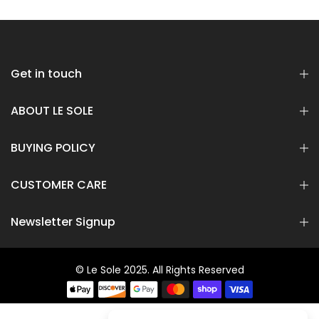
Rs 16,800.00
Rs 8,400.00
Rs 8,800.00
Rs 6,600.00
Get in touch
ABOUT LE SOLE
BUYING POLICY
CUSTOMER CARE
Newsletter Signup
© Le Sole 2025. All Rights Reserved